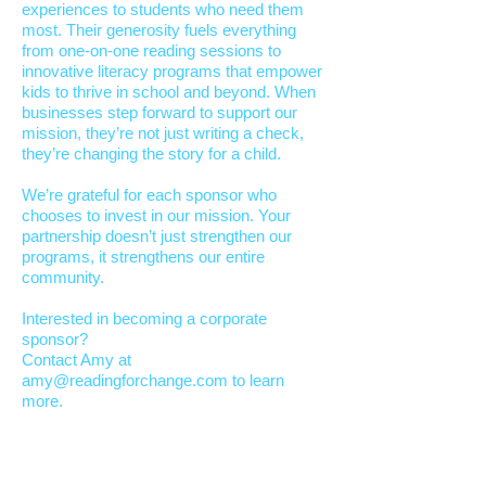
experiences to students who need them
most. Their generosity fuels everything
from one-on-one reading sessions to
innovative literacy programs that empower
kids to thrive in school and beyond. When
businesses step forward to support our
mission, they’re not just writing a check,
they’re changing the story for a child.​
We’re grateful for each sponsor who
chooses to invest in our mission. Your
partnership doesn’t just strengthen our
programs, it strengthens our entire
community.
Interested in becoming a corporate
sponsor?
Contact Amy at
amy@readingforchange.com
to learn
more.