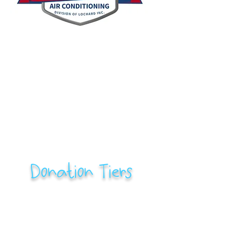
Donation Tiers
$500-$2,500: Classroom Contributor
Name/logo will be included in an email blast
and on our social media
Name/logo will be printed on RFC swag (t-