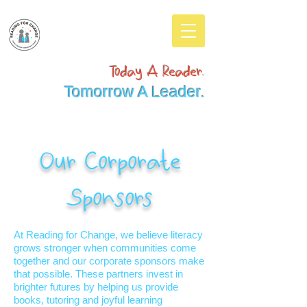
Today A Reader.
Tomorrow A Leader.
Our Corporate
Sponsors
At Reading for Change, we believe literacy
grows stronger when communities come
together and our corporate sponsors make
that possible. These partners invest in
brighter futures by helping us provide
books, tutoring and joyful learning